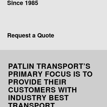
Since 1985
Request a Quote
PATLIN TRANSPORT’S
PRIMARY FOCUS IS TO
PROVIDE THEIR
CUSTOMERS WITH
INDUSTRY BEST
TRANSPORT