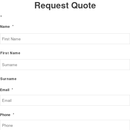
Request Quote
×
*
Name
First Name
Surname
*
Email
*
Phone