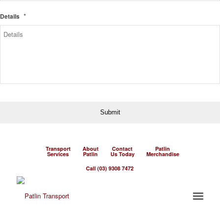
*
Details
Transport
About
Contact
Patlin
Services
Patlin
Us Today
Merchandise
Call (03) 9308 7472