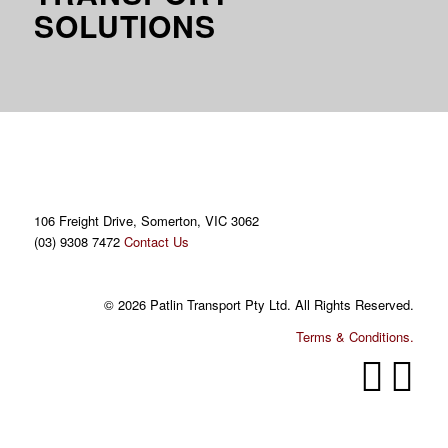
SOLUTIONS
106 Freight Drive, Somerton, VIC 3062
(03) 9308 7472
Contact Us
© 2026 Patlin Transport Pty Ltd. All Rights Reserved.
Terms & Conditions.