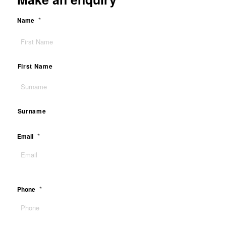
*
Name
First Name
Surname
*
Email
*
Phone