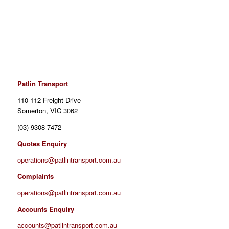
Patlin Transport
110-112 Freight Drive
Somerton
, VIC 3062
(03) 9308 7472
Quotes Enquiry
operations@patlintransport.com.au
Complaints
operations@patlintransport.com.au
Accounts Enquiry
accounts@patlintransport.com.au