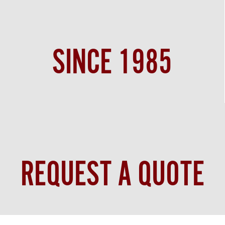
SINCE 1985
REQUEST A QUOTE