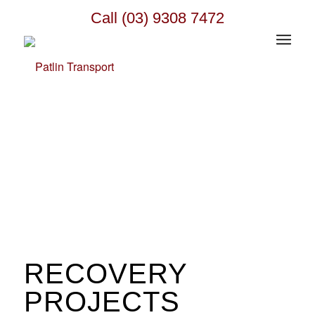
Call (03) 9308 7472
RECOVERY
PROJECTS