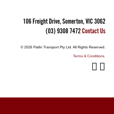
106 Freight Drive, Somerton, VIC 3062
(03) 9308 7472
Contact Us
© 2026 Patlin Transport Pty Ltd. All Rights Reserved.
Terms & Conditions.