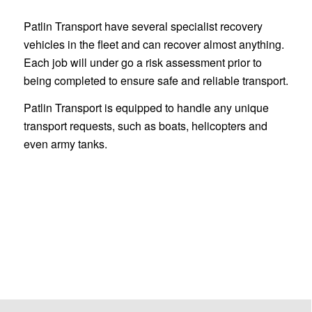
Patlin Transport have several specialist recovery
vehicles in the fleet and can recover almost anything.
Each job will under go a risk assessment prior to
being completed to ensure safe and reliable transport.
Patlin Transport is equipped to handle any unique
transport requests, such as boats, helicopters and
even army tanks.